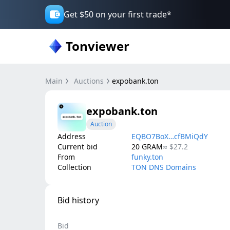
Get $50 on your first trade*
Tonviewer
Main
Auctions
expobank.ton
expobank.ton
Auction
Address
EQBO7BoX…cfBMiQdY
Current bid
20
GRAM
≈
$27.2
From
funky.ton
Collection
TON DNS Domains
Bid history
Bid