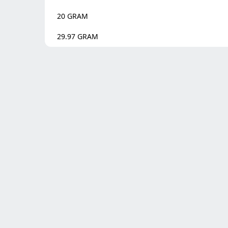
20
GRAM
29.97
GRAM