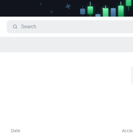
Date
Acco