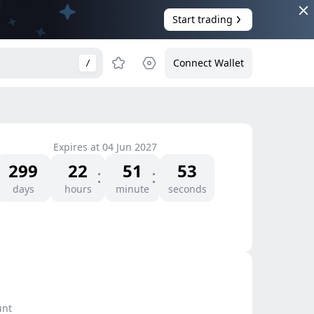
Start trading
Connect Wallet
/
Expires at
04 Jun 2027
299
22
51
53
days
hours
minute
seconds
unt