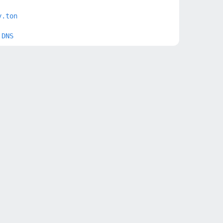
y.ton
 DNS