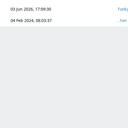
03 Jun 2026, 17:09:30
funk
04 Feb 2024, 08:03:37
.ton