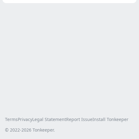
Terms
Privacy
Legal Statement
Report Issue
Install Tonkeeper
© 2022-
2026
Tonkeeper.