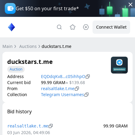
Get $50 on your first trade*
Connect Wallet
Main
Auctions
duckstars.t.me
duckstars.t.me
Auction
Address
EQDdqKv8…c05ihhpO
Current bid
99.99
GRAM
≈
$139.68
From
realsaltlake.t.me
Collection
Telegram Usernames
Bid history
99.99
GRAM
realsaltlake.t.me
03 Jun 2026, 04:49:06