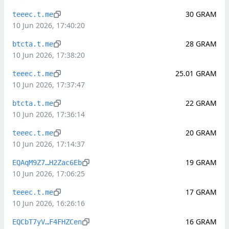
30
GRAM
teeec.t.me
10 Jun 2026, 17:40:20
28
GRAM
btcta.t.me
10 Jun 2026, 17:38:20
25.01
GRAM
teeec.t.me
10 Jun 2026, 17:37:47
22
GRAM
btcta.t.me
10 Jun 2026, 17:36:14
20
GRAM
teeec.t.me
10 Jun 2026, 17:14:37
19
GRAM
EQAqM9Z7…H2Zac6Eb
10 Jun 2026, 17:06:25
17
GRAM
teeec.t.me
10 Jun 2026, 16:26:16
16
GRAM
EQCbT7yV…F4FHZCen