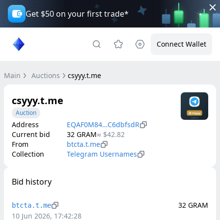
Get $50 on your first trade*
Connect Wallet
Main
Auctions
csyyy.t.me
csyyy.t.me
Auction
Address
EQAF0M84…C6dbfsdR
Current bid
32
GRAM
≈
$42.82
From
btcta.t.me
Collection
Telegram Usernames
Bid history
32
GRAM
btcta.t.me
10 Jun 2026, 17:42:28