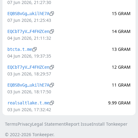
07 Jun 2026, 21:27:30
15
GRAM
EQBSBvGg…ukilhE7A
07 Jun 2026, 21:25:43
14
GRAM
EQCbT7yV…F4FHZCen
04 Jun 2026, 21:11:32
13
GRAM
btcta.t.me
04 Jun 2026, 19:37:35
12
GRAM
EQCbT7yV…F4FHZCen
03 Jun 2026, 18:29:57
11
GRAM
EQBSBvGg…ukilhE7A
03 Jun 2026, 18:17:50
9.99
GRAM
realsaltlake.t.me
03 Jun 2026, 17:32:42
Terms
Privacy
Legal Statement
Report Issue
Install Tonkeeper
© 2022-
2026
Tonkeeper.