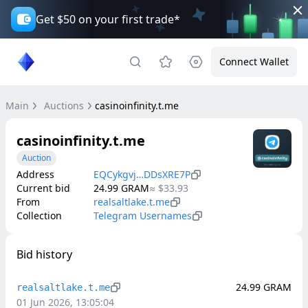
Get $50 on your first trade*
Connect Wallet
Main
Auctions
casinoinfinity.t.me
casinoinfinity.t.me
Auction
Address
EQCykgvj…DDsXRE7P
Current bid
24.99
GRAM
≈
$33.93
From
realsaltlake.t.me
Collection
Telegram Usernames
Bid history
24.99
GRAM
realsaltlake.t.me
01 Jun 2026, 13:05:04