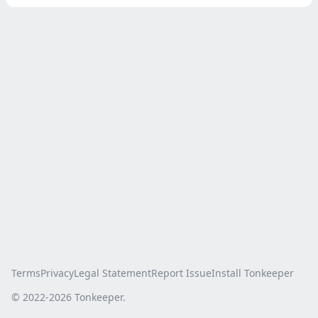
Terms
Privacy
Legal Statement
Report Issue
Install Tonkeeper
© 2022-
2026
Tonkeeper.