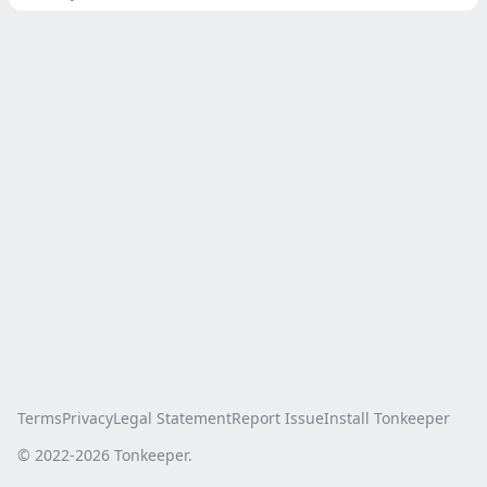
Terms
Privacy
Legal Statement
Report Issue
Install Tonkeeper
© 2022-
2026
Tonkeeper.