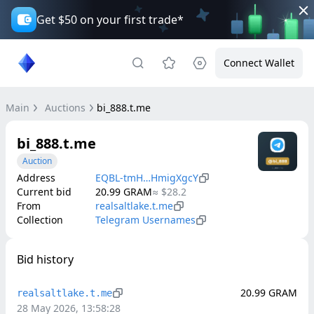
Get $50 on your first trade*
Connect Wallet
Main
Auctions
bi_888.t.me
bi_888.t.me
Auction
Address
EQBL-tmH…HmigXgcY
Current bid
20.99
GRAM
≈
$28.2
From
realsaltlake.t.me
Collection
Telegram Usernames
Bid history
20.99
GRAM
realsaltlake.t.me
28 May 2026, 13:58:28