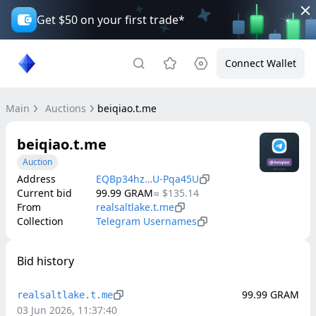
Get $50 on your first trade*
Connect Wallet
Main
Auctions
beiqiao.t.me
beiqiao.t.me
Auction
Address
EQBp34hz…U-Pqa45U
Current bid
99.99
GRAM
≈
$135.14
From
realsaltlake.t.me
Collection
Telegram Usernames
Bid history
99.99
GRAM
realsaltlake.t.me
03 Jun 2026, 11:37:40