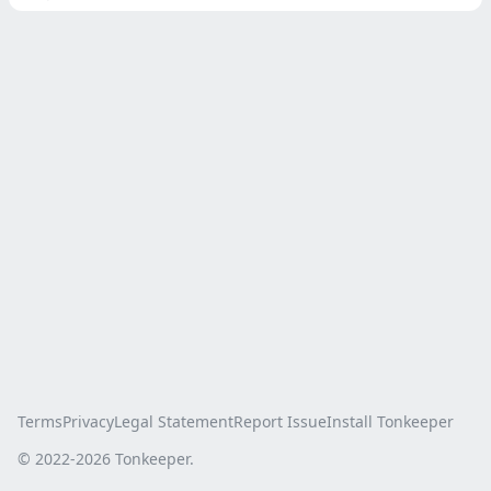
Terms
Privacy
Legal Statement
Report Issue
Install Tonkeeper
© 2022-
2026
Tonkeeper.