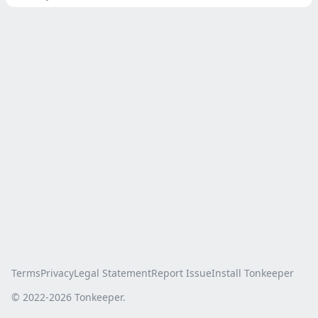
Terms
Privacy
Legal Statement
Report Issue
Install Tonkeeper
© 2022-
2026
Tonkeeper.