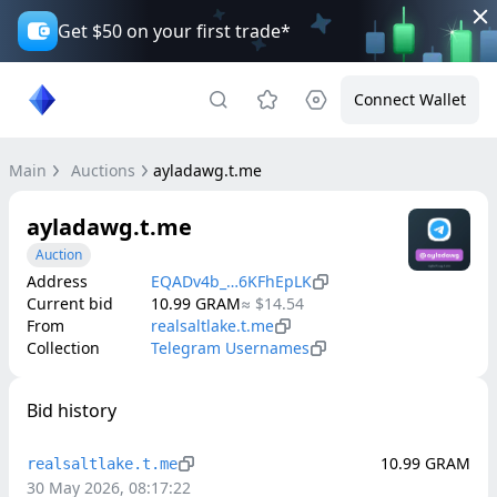
Get $50 on your first trade*
Connect Wallet
Main
Auctions
ayladawg.t.me
ayladawg.t.me
Auction
Address
EQADv4b_…6KFhEpLK
Current bid
10.99
GRAM
≈
$14.54
From
realsaltlake.t.me
Collection
Telegram Usernames
Bid history
10.99
GRAM
realsaltlake.t.me
30 May 2026, 08:17:22