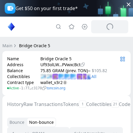
Get $50 on your first trade*
Main
Bridge Oracle 5
Name
Bridge Oracle 5
Address
Uf93olLW…PVwxcBct
Balance
75.85 GRAM (prev. TON)
≈ $105.82
Collectibles
Contract type
wallet_v3r2
Active
toncoin.org
-1:77…c3170
History
Raw Transactions
Tokens
Collectibles
Code
1
21
Bounce
Non-bounce