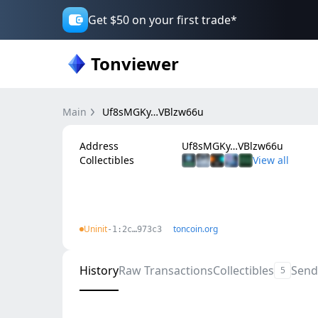
Get $50 on your first trade*
Tonviewer
Main
Uf8sMGKy…VBlzw66u
Address
Uf8sMGKy…VBlzw66u
Collectibles
Uninit
toncoin.org
-1:2c…973c3
History
Raw Transactions
Collectibles
Send
5