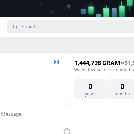
1,444,798
GRAM
≈
$1,
Wallet has been suspended by
0
0
years
months
 Message