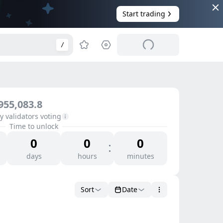
Start trading
/
955,083.8
 validators voting
Time to unlock
0
0
0
days
hours
minutes
Sort
Date