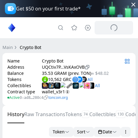
Get $50 on your first trade*
Main
Crypto Bot
Name
Crypto Bot
Address
UQCtiv7P…VsKAxOVB
Balance
35.53 GRAM (prev. TON)
≈ $48.02
Tokens
10,562 GRC
Collectibles
Contract type
wallet_v3r1
Active
toncoin.org
0:ad8…280c4
History
Raw Transactions
Tokens
Collectibles
Code
74
130
Token
Sort
Date