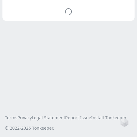
Terms
Privacy
Legal Statement
Report Issue
Install Tonkeeper
Ho
© 2022-
2026
Tonkeeper.
this