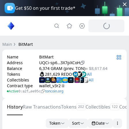
Get $50 on your first trade*
Main
BitMart
Name
BitMart
Address
UQCi-sp6…3X7pXCoH
Balance
6,374 GRAM (prev. TON)
≈ $8,617.64
Tokens
281,629 REDO
Collectibles
Contract type
wallet_v3r2
Active
toncoin.org
0:a2f…ee95c
History
Raw Transactions
Tokens
Collectibles
Cod
202
122
Token
Sort
Date