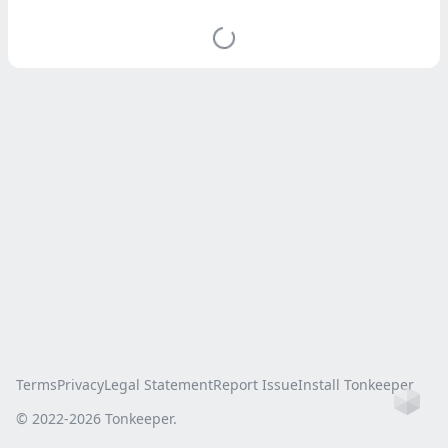
Terms
Privacy
Legal Statement
Report Issue
Install Tonkeeper
Ho
© 2022-
2026
Tonkeeper.
this