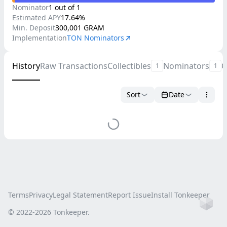
Nominator
1
out of
1
Estimated
APY
17.64
%
Min. Deposit
300,001
GRAM
Implementation
TON Nominators
History
Raw Transactions
Collectibles
Nominators
C
1
1
Sort
Date
Terms
Privacy
Legal Statement
Report Issue
Install Tonkeeper
Ho
© 2022-
2026
Tonkeeper.
this