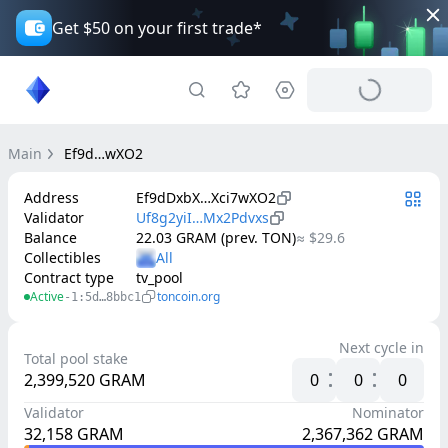
Get $50 on your first trade*
Main
Ef9d…wXO2
Address
Ef9dDxbX…Xci7wXO2
Validator
Uf8g2yiI…Mx2Pdvxs
Balance
22.03 GRAM (prev. TON)
≈ $29.6
Collectibles
Contract type
tv_pool
Active
toncoin.org
-1:5d…8bbc1
Next cycle in
Total pool stake
2,399,520
GRAM
0
0
0
Validator
Nominator
32,158
GRAM
2,367,362
GRAM