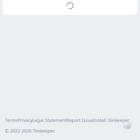
Terms
Privacy
Legal Statement
Report Issue
Install Tonkeeper
Ho
© 2022-
2026
Tonkeeper.
this