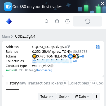
Get $50 on your first trade*
Main
UQDz…7gN4
Address
UQDzX_s3…q6Bi7gN4
Balance
0.252 GRAM (prev. TON)
≈ $0.33788
Tokens
0.475 TONNEL-TON
Collectibles
Contract type
wallet_v3r2
Active
toncoin.org
0:f35…062ee
History
Raw Transactions
Tokens
Collectibles
Code
89
114
Token
Sort
Date