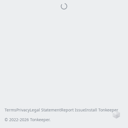
Terms
Privacy
Legal Statement
Report Issue
Install Tonkeeper
Ho
© 2022-
2026
Tonkeeper.
this