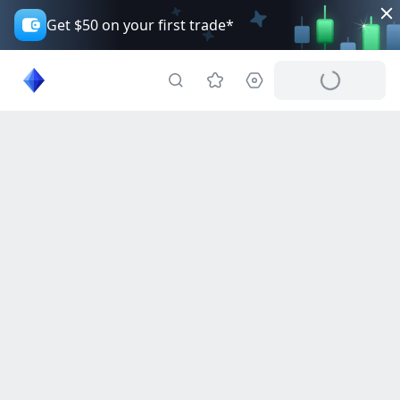
Get $50 on your first trade*