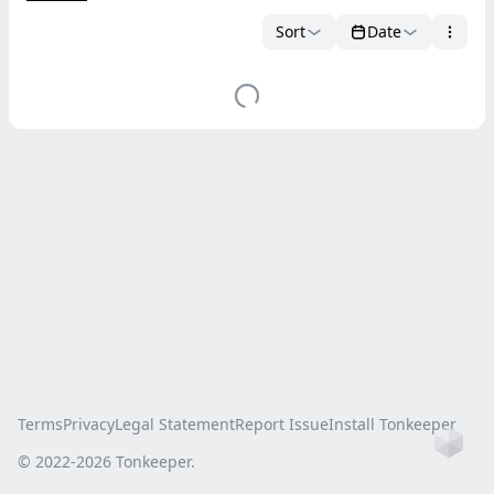
Sort
Date
Terms
Privacy
Legal Statement
Report Issue
Install Tonkeeper
Ho
© 2022-
2026
Tonkeeper.
this