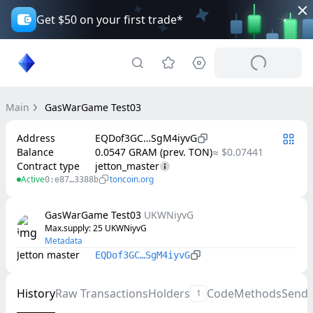
Get $50 on your first trade*
Main
GasWarGame Test03
Address
EQDof3GC…SgM4iyvG
Balance
0.0547 GRAM (prev. TON)
≈ $0.07441
Contract type
jetton_master
Active
toncoin.org
0:e87…3388b
GasWarGame Test03
UKWNiyvG
Max.supply
: 
25
UKWNiyvG
Metadata
Jetton master
EQDof3GC…SgM4iyvG
History
Raw Transactions
Holders
Code
Methods
Send
1