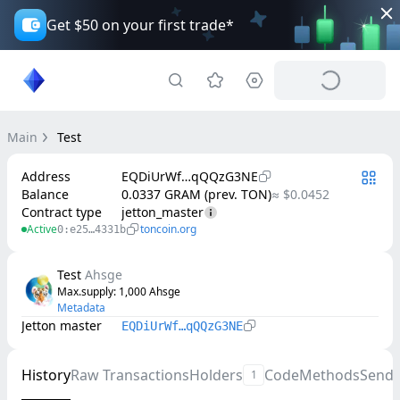
Get $50 on your first trade*
Main
Test
Address
EQDiUrWf…qQQzG3NE
Balance
0.0337 GRAM (prev. TON)
≈ $0.0452
Contract type
jetton_master
Active
toncoin.org
0:e25…4331b
Test
Ahsge
Max.supply
: 
1,000
Ahsge
Metadata
Jetton master
EQDiUrWf…qQQzG3NE
History
Raw Transactions
Holders
Code
Methods
Send
1