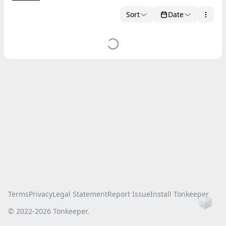
Sort
Date
Terms
Privacy
Legal Statement
Report Issue
Install Tonkeeper
Ho
© 2022-
2026
Tonkeeper.
this