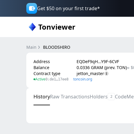
Get $50 on your first trade*
Tonviewer
Main
BLOODSHIRO
Address
EQDeF9qH…Y9F-6CVF
Balance
0.0336 GRAM (prev. TON)
≈ $
Contract type
jetton_master
Active
toncoin.org
0:de1…17ee8
History
Raw Transactions
Holders
Code
Me
2