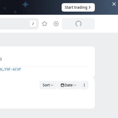
Start trading
/
O
H…Y9F-6CVF
Sort
Date