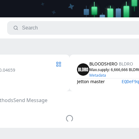
BLOODSHIRO
BLDRO
0.04659
Max.supply
: 
6,666,666
BLDR
Metadata
Jetton master
EQDeF9q
thods
Send Message