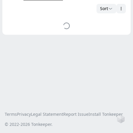
Sort
Terms
Privacy
Legal Statement
Report Issue
Install Tonkeeper
Ho
© 2022-
2026
Tonkeeper.
this