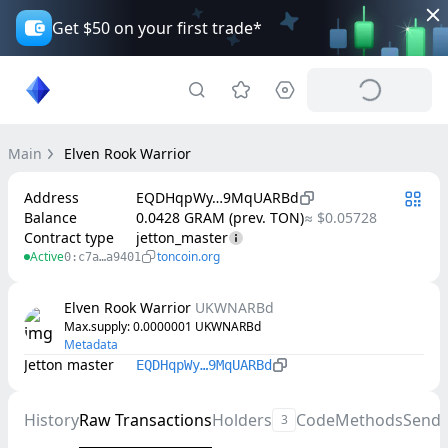
Get $50 on your first trade*
Main
Elven Rook Warrior
Address
EQDHqpWy…9MqUARBd
Balance
0.0428 GRAM (prev. TON)
≈ $0.05728
Contract type
jetton_master
Active
toncoin.org
0:c7a…a9401
Elven Rook Warrior
UKWNARBd
Max.supply
: 
0.0000001
UKWNARBd
Metadata
Jetton master
EQDHqpWy…9MqUARBd
History
Raw Transactions
Holders
Code
Methods
Send
3