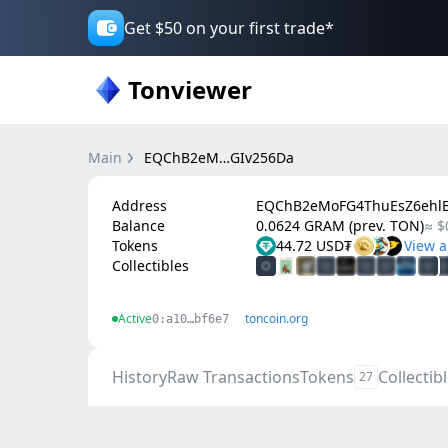
Get $50 on your first trade*
Tonviewer
Main
EQChB2eM…GIv256Da
Address
EQChB2eMoFG4ThuEsZ6ehlB
Balance
0.0624 GRAM (prev. TON)
≈ $
Tokens
44.72 USD₮
Collectibles
Active
toncoin.org
0:a10…bf6e7
History
Raw Transactions
Tokens
Collectib
27