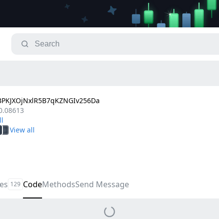
PKJXOjNxlR5B7qKZNGIv256Da
0.08613
les
Code
Methods
Send Message
129