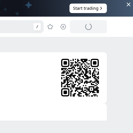
Start trading
/