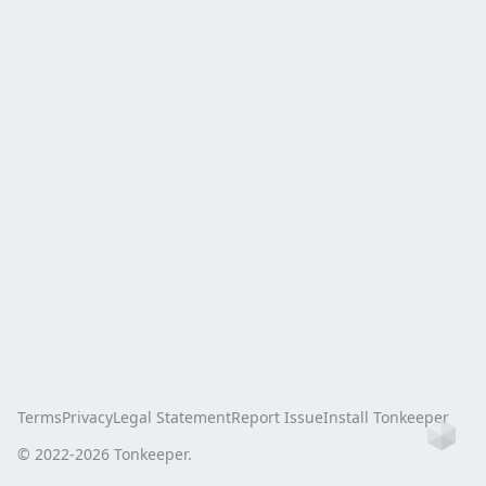
Terms
Privacy
Legal Statement
Report Issue
Install Tonkeeper
Ho
© 2022-
2026
Tonkeeper.
this