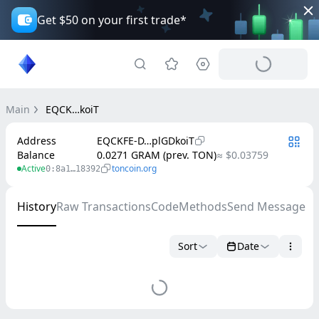
Get $50 on your first trade*
Main
EQCK…koiT
Address
EQCKFE-D…plGDkoiT
Balance
0.0271 GRAM (prev. TON)
≈ $0.03759
Active
toncoin.org
0:8a1…18392
History
Raw Transactions
Code
Methods
Send Message
Sort
Date