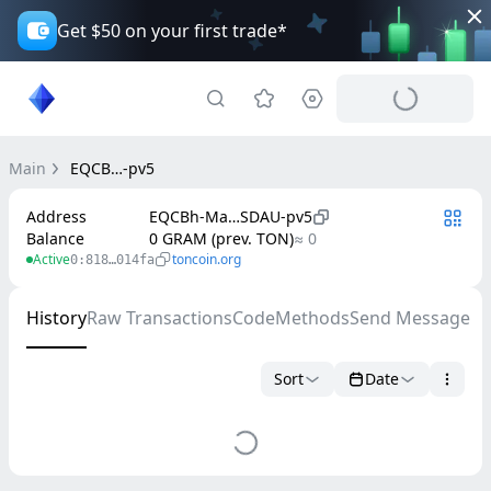
Get $50 on your first trade*
Main
EQCB…-pv5
Address
EQCBh-Ma…SDAU-pv5
Balance
0 GRAM (prev. TON)
≈ 0
Active
toncoin.org
0:818…014fa
History
Raw Transactions
Code
Methods
Send Message
Sort
Date