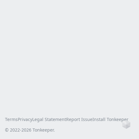
Terms
Privacy
Legal Statement
Report Issue
Install Tonkeeper
Ho
© 2022-
2026
Tonkeeper.
this