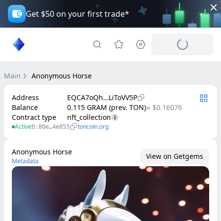
Get $50 on your first trade*
Main
Anonymous Horse
Address
EQCA7oQh…LiToVV5P
Balance
0.115 GRAM (prev. TON)
≈ $0.16076
Contract type
nft_collection
Active
toncoin.org
0:80e…4e855
Anonymous Horse
View on Getgems
Metadata