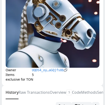
Owner
UQDS4_oy…aGQjfs8b
Items
5
exclusive for TON
History
Raw Transactions
Overview
Code
Methods
Sen
5