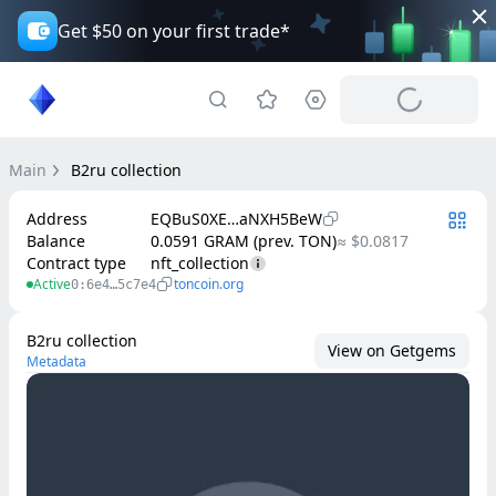
Get $50 on your first trade*
Main
B2ru collection
Address
EQBuS0XE…aNXH5BeW
Balance
0.0591 GRAM (prev. TON)
≈ $0.0817
Contract type
nft_collection
Active
toncoin.org
0:6e4…5c7e4
B2ru collection
View on Getgems
Metadata