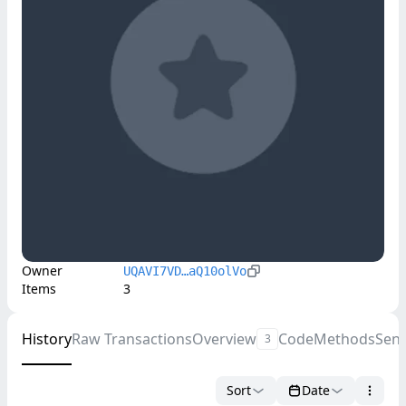
Owner
UQAVI7VD…aQ10olVo
Items
3
History
Raw Transactions
Overview
Code
Methods
Sen
3
Sort
Date