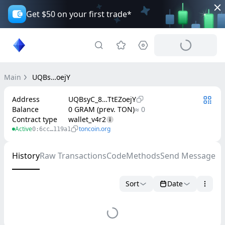
Get $50 on your first trade*
Main
UQBs…oejY
Address
UQBsyC_8…TtEZoejY
Balance
0 GRAM (prev. TON)
≈ 0
Contract type
wallet_v4r2
Active
toncoin.org
0:6cc…119a1
History
Raw Transactions
Code
Methods
Send Message
Sort
Date