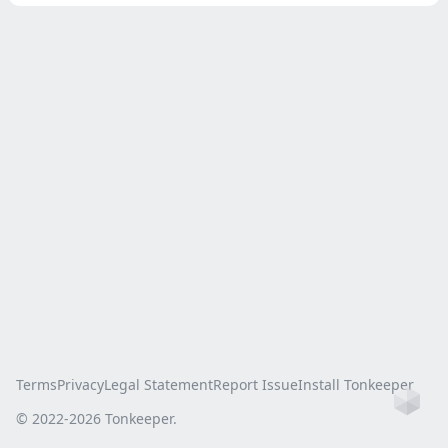
Terms
Privacy
Legal Statement
Report Issue
Install Tonkeeper
Ho
© 2022-
2026
Tonkeeper.
this