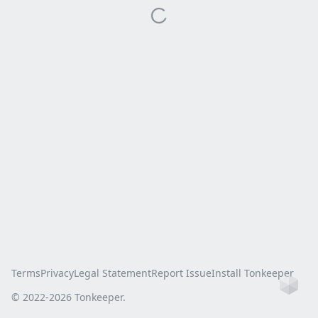
Terms
Privacy
Legal Statement
Report Issue
Install Tonkeeper
Ho
© 2022-
2026
Tonkeeper.
this