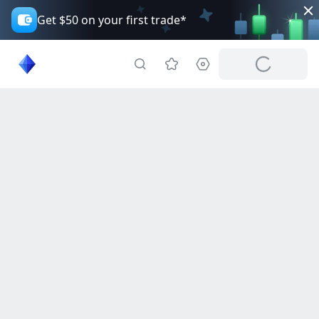
Get $50 on your first trade*