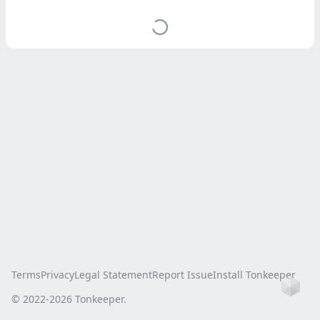
Terms
Privacy
Legal Statement
Report Issue
Install Tonkeeper
Ho
© 2022-
2026
Tonkeeper.
this