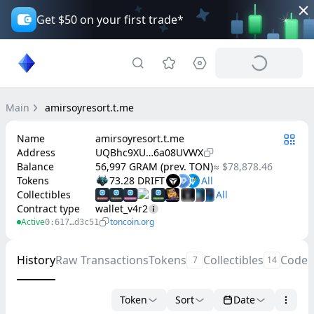
Get $50 on your first trade*
Main
amirsoyresort.t.me
Name
amirsoyresort.t.me
Address
UQBhc9XU…6a08UVWX
Balance
56,997 GRAM (prev. TON)
≈ $78,878.46
Tokens
73.28 DRIFT
Collectibles
Contract type
wallet_v4r2
Active
toncoin.org
0:617…d3c51
History
Raw Transactions
Tokens
Collectibles
Code
7
14
Token
Sort
Date