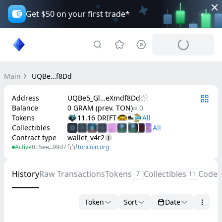
Get $50 on your first trade*
Main
UQBe…f8Dd
Address
UQBe5_Gl…eXmdf8Dd
Balance
0 GRAM (prev. TON)
≈ 0
Tokens
11.16 DRIFT
Collectibles
Contract type
wallet_v4r2
Active
toncoin.org
0:5ee…99d7f
History
Raw Transactions
Tokens
Collectibles
Code
7
11
Token
Sort
Date