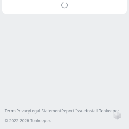
Terms
Privacy
Legal Statement
Report Issue
Install Tonkeeper
Ho
© 2022-
2026
Tonkeeper.
this