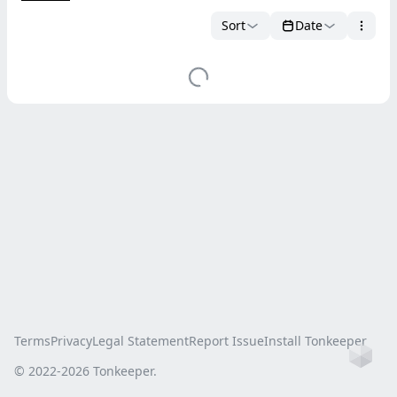
Sort
Date
Terms
Privacy
Legal Statement
Report Issue
Install Tonkeeper
Ho
© 2022-
2026
Tonkeeper.
this