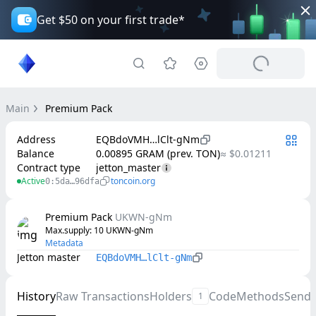
Get $50 on your first trade*
Main
Premium Pack
Address
EQBdoVMH…lClt-gNm
Balance
0.00895 GRAM (prev. TON)
≈ $0.01211
Contract type
jetton_master
Active
toncoin.org
0:5da…96dfa
Premium Pack
UKWN-gNm
Max.supply
: 
10
UKWN-gNm
Metadata
Jetton master
EQBdoVMH…lClt-gNm
History
Raw Transactions
Holders
Code
Methods
Send
1