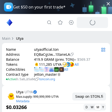
Get $50 on your first trade*
Main
Utya
Name
utyaofficial.ton
Address
EQBaCgUw…1ItaneLA
Balance
419.9 GRAM (prev. TON)
≈ $569.37
Tokens
111,285 UTYA
Collectibles
Contract type
jetton_master
Active
toncoin.org
0:5a0…b5a9d
Utya
UTYA
Swap on STON.fi
Max.supply
: 
999,999,999
UTYA
Metadata
$0.03266
D
W
M
Y