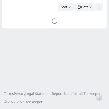
Sort
Date
Terms
Privacy
Legal Statement
Report Issue
Install Tonkeeper
Ho
© 2022-
2026
Tonkeeper.
this