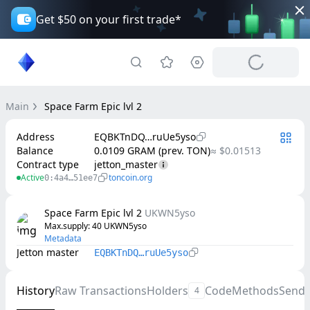
Get $50 on your first trade*
Main
Space Farm Epic lvl 2
Address
EQBKTnDQ…ruUe5yso
Balance
0.0109 GRAM (prev. TON)
≈ $0.01513
Contract type
jetton_master
Active
toncoin.org
0:4a4…51ee7
Space Farm Epic lvl 2
UKWN5yso
Max.supply
: 
40
UKWN5yso
Metadata
Jetton master
EQBKTnDQ…ruUe5yso
History
Raw Transactions
Holders
Code
Methods
Send
4