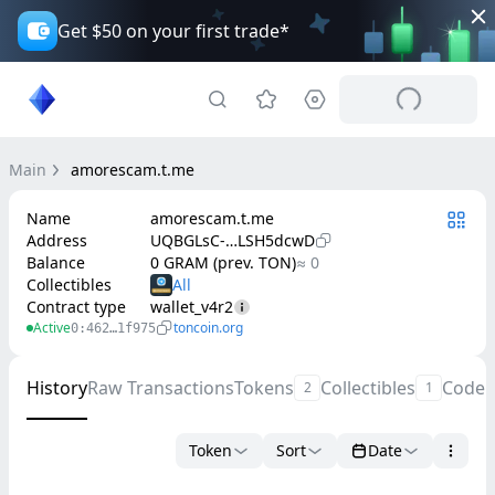
Get $50 on your first trade*
Main
amorescam.t.me
Name
amorescam.t.me
Address
UQBGLsC-…LSH5dcwD
Balance
0 GRAM (prev. TON)
≈ 0
Collectibles
Contract type
wallet_v4r2
Active
toncoin.org
0:462…1f975
History
Raw Transactions
Tokens
Collectibles
Code
2
1
Token
Sort
Date