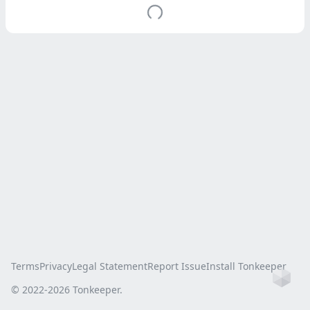
Terms
Privacy
Legal Statement
Report Issue
Install Tonkeeper
Ho
© 2022-
2026
Tonkeeper.
this