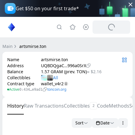
Get $50 on your first trade*
Main
artsmirse.ton
Name
artsmirse.ton
Address
UQBDQgaC…996a0SrX
Balance
1.57 GRAM (prev. TON)
≈ $2.16
Collectibles
Contract type
wallet_v4r2
Active
toncoin.org
0:434…e9ad1
History
Raw Transactions
Collectibles
Code
Methods
Se
2
Sort
Date