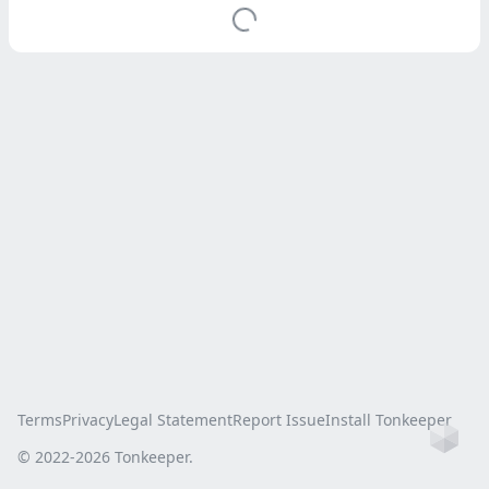
Terms
Privacy
Legal Statement
Report Issue
Install Tonkeeper
Ho
© 2022-
2026
Tonkeeper.
this