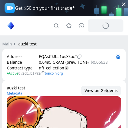
Get $50 on your first trade*
Main
auzki test
Address
EQAstIkR…1usXkocT
Balance
0.0495 GRAM (prev. TON)
≈ $0.06638
Contract type
nft_collection
Active
toncoin.org
0:2cb…b1792
auzki test
View on Getgems
Metadata