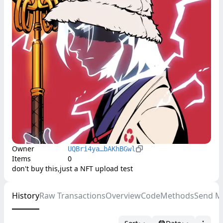
Owner
UQBri4ya…bAKhBGwl
Items
0
don't buy this,just a NFT upload test
History
Raw Transactions
Overview
Code
Methods
Send M