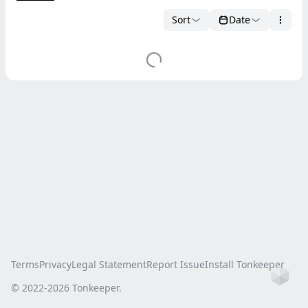
Sort
Date
Terms
Privacy
Legal Statement
Report Issue
Install Tonkeeper
Ho
© 2022-
2026
Tonkeeper.
this