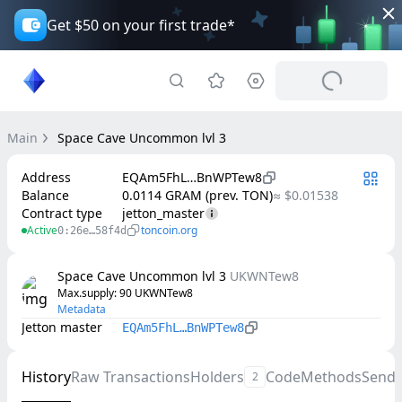
Get $50 on your first trade*
Main
Space Cave Uncommon lvl 3
Address
EQAm5FhL…BnWPTew8
Balance
0.0114 GRAM (prev. TON)
≈ $0.01538
Contract type
jetton_master
Active
toncoin.org
0:26e…58f4d
Space Cave Uncommon lvl 3
UKWNTew8
Max.supply
: 
90
UKWNTew8
Metadata
Jetton master
EQAm5FhL…BnWPTew8
History
Raw Transactions
Holders
Code
Methods
Send
2