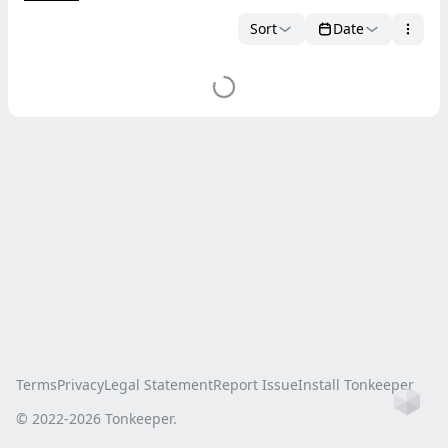
Sort
Date
Terms
Privacy
Legal Statement
Report Issue
Install Tonkeeper
Ho
© 2022-
2026
Tonkeeper.
this