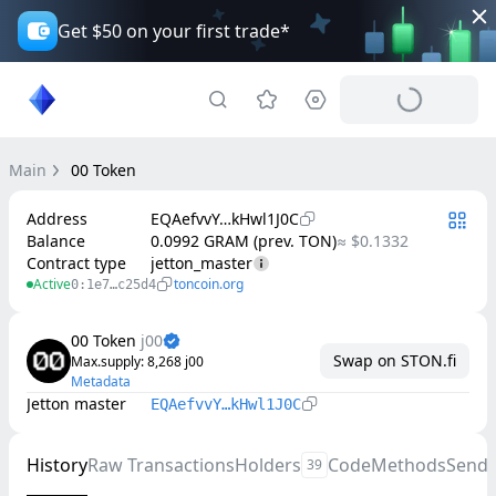
Get $50 on your first trade*
Main
00 Token
Address
EQAefvvY…kHwl1J0C
Balance
0.0992 GRAM (prev. TON)
≈ $0.1332
Contract type
jetton_master
Active
toncoin.org
0:1e7…c25d4
00 Token
j00
Swap on STON.fi
Max.supply
: 
8,268
j00
Metadata
Jetton master
EQAefvvY…kHwl1J0C
History
Raw Transactions
Holders
Code
Methods
Send
39