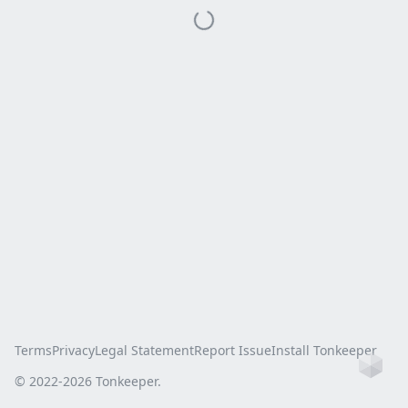
Terms
Privacy
Legal Statement
Report Issue
Install Tonkeeper
Ho
© 2022-
2026
Tonkeeper.
this