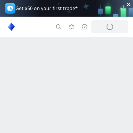
Get $50 on your first trade*