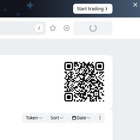
Start trading
/
Token
Sort
Date