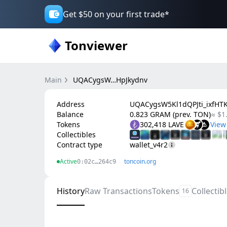
Get $50 on your first trade*
Tonviewer
Main
UQACygsW…HpJkydnv
Address
UQACygsW5Kl1dQPJti_ixfH
Balance
0.823 GRAM (prev. TON)
≈ $1
Tokens
302,418 LAVE
Collectibles
Contract type
wallet_v4r2
Active
toncoin.org
0:02c…264c9
History
Raw Transactions
Tokens
Collectib
16