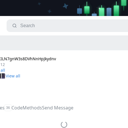
TKILN7gnW3s8DVhNnHpJkydnv
.12
les
Code
Methods
Send Message
36