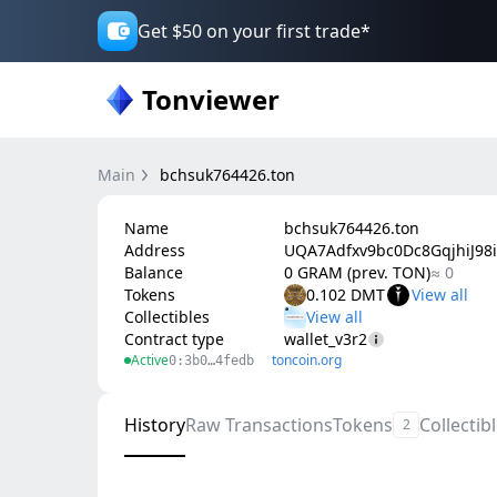
Get $50 on your first trade*
Tonviewer
Main
bchsuk764426.ton
Name
bchsuk764426.ton
Address
UQA7Adfxv9bc0Dc8GqjhiJ98i
Balance
0 GRAM (prev. TON)
≈ 0
Tokens
0.102 DMT
Collectibles
Contract type
wallet_v3r2
Active
toncoin.org
0:3b0…4fedb
History
Raw Transactions
Tokens
Collectib
2