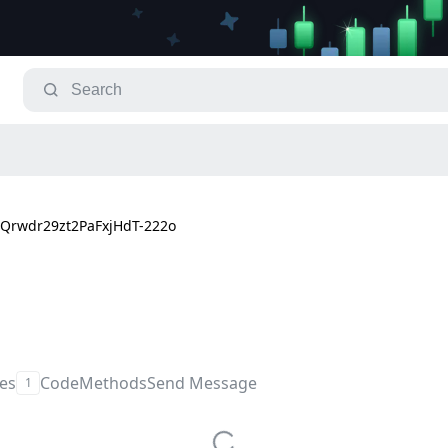
Qrwdr29zt2PaFxjHdT-222o
les
Code
Methods
Send Message
1