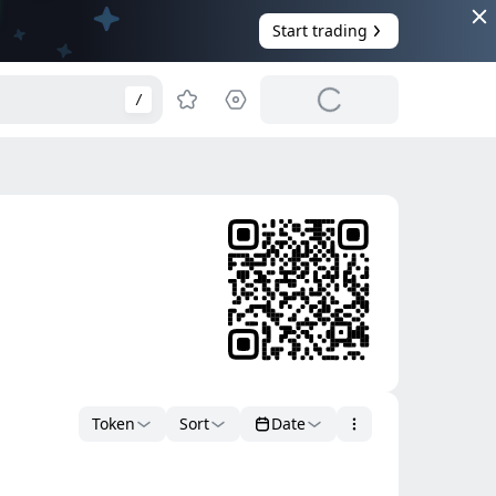
Start trading
/
Token
Sort
Date