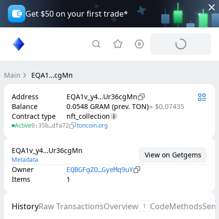
Get $50 on your first trade*
Main
EQA1…cgMn
Address
EQA1v_y4…Ur36cgMn
Balance
0.0548 GRAM (prev. TON)
≈ $0.07435
Contract type
nft_collection
Active
toncoin.org
0:35b…dfa72
EQA1v_y4…Ur36cgMn
View on Getgems
Metadata
Owner
EQBGFgZO…GyeMq9uY
Items
1
History
Raw Transactions
Overview
Code
Methods
Sen
1