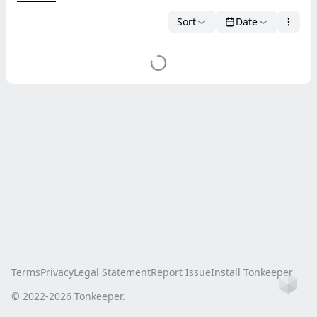
Sort
Date
Terms
Privacy
Legal Statement
Report Issue
Install Tonkeeper
Ho
© 2022-
2026
Tonkeeper.
this