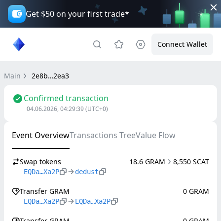
Get $50 on your first trade*
Connect Wallet
Main
2e8b…2ea3
Confirmed transaction
04.06.2026, 04:29:39
(UTC+0)
Event Overview
Transactions Tree
Value Flow
Swap tokens
18.6 GRAM
8,550 SCAT
EQDa…Xa2P
dedust
Transfer GRAM
0 GRAM
EQDa…Xa2P
EQDa…Xa2P
Transfer GRAM
0 GRAM