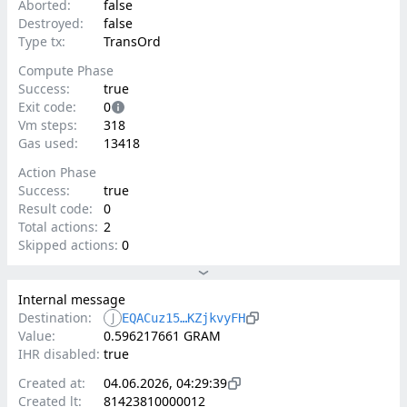
Aborted:
false
Destroyed:
false
Type tx:
TransOrd
Compute Phase
Success:
true
Exit code:
0
Vm steps:
318
Gas used:
13418
Action Phase
Success:
true
Result code:
0
Total actions:
2
Skipped actions:
0
Internal message
Destination:
J
EQACuz15…KZjkvyFH
Value:
0.596217661 GRAM
IHR disabled:
true
Created at:
04.06.2026, 04:29:39
Created lt:
81423810000012