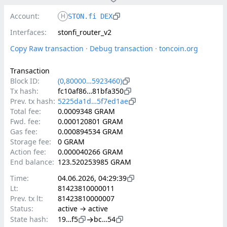
Account:
H
STON.fi DEX
Interfaces:
stonfi_router_v2
Copy Raw transaction
 · 
Debug transaction
 · 
toncoin.org
Transaction
Block ID:
(0,80000…5923460)
Tx hash:
fc10af86…81bfa350
Prev. tx hash:
5225da1d…5f7ed1ae
Total fee:
0.0009348 GRAM
Fwd. fee:
0.000120801 GRAM
Gas fee:
0.000894534 GRAM
Storage fee:
0 GRAM
Action fee:
0.000040266 GRAM
End balance:
123.520253985 GRAM
Time:
04.06.2026, 04:29:39
Lt:
81423810000011
Prev. tx lt:
81423810000007
Status:
active → active
→
State hash:
19…f5
bc…54