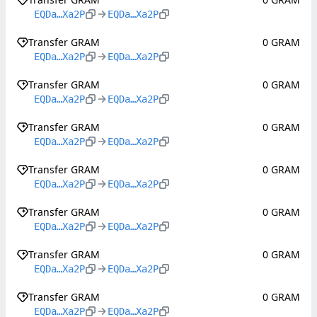
EQDa…Xa2P
EQDa…Xa2P
Transfer GRAM
0 GRAM
EQDa…Xa2P
EQDa…Xa2P
Transfer GRAM
0 GRAM
EQDa…Xa2P
EQDa…Xa2P
Transfer GRAM
0 GRAM
EQDa…Xa2P
EQDa…Xa2P
Transfer GRAM
0 GRAM
EQDa…Xa2P
EQDa…Xa2P
Transfer GRAM
0 GRAM
EQDa…Xa2P
EQDa…Xa2P
Transfer GRAM
0 GRAM
EQDa…Xa2P
EQDa…Xa2P
Transfer GRAM
0 GRAM
EQDa…Xa2P
EQDa…Xa2P