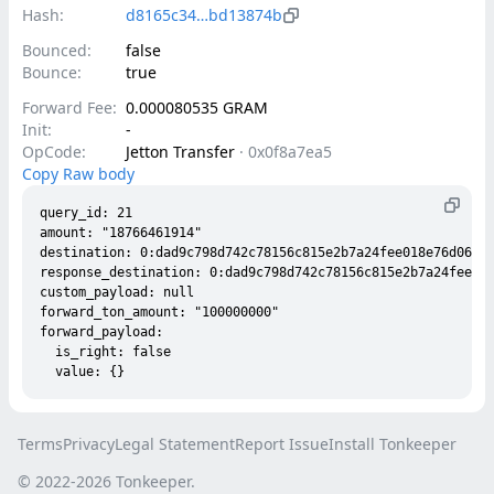
Hash:
d8165c34…bd13874b
Bounced:
false
Bounce:
true
Forward Fee:
0.000080535 GRAM
Init:
-
OpCode:
Jetton Transfer
·
0x0f8a7ea5
Copy Raw body
query_id: 21

amount: "18766461914"

destination: 0:dad9c798d742c78156c815e2b7a24fee018e76d06b85
response_destination: 0:dad9c798d742c78156c815e2b7a24fee018
custom_payload: null

forward_ton_amount: "100000000"

forward_payload:

  is_right: false

Terms
Privacy
Legal Statement
Report Issue
Install Tonkeeper
© 2022-
2026
Tonkeeper.