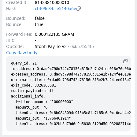
Created lt:
81423810000010
Hash:
cbf09c34…e5140a6e
Bounced:
false
Bounce:
true
Forward Fee:
0.000122135 GRAM
Init:
-
OpCode:
Stonfi Pay To V2
·
0x657b54f5
Copy Raw body
query_id: 21

to_address: 0:dad9c798d742c78156c815e2b7a24fee018e76d06b853
excesses_address: 0:dad9c798d742c78156c815e2b7a24fee018e76d
original_caller: 0:dad9c798d742c78156c815e2b7a24fee018e76d0
exit_code: 3326308581

custom_payload: null

additional_info:

  fwd_ton_amount: "100000000"

  amount0_out: "0"

  token0_address: 0:8b0843094c915b5c8fc7f85c6a0cf6eab4e2775
  amount1_out: "18766461914"
