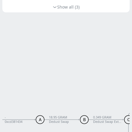
Show all (3)
-
18.95 GRAM
0.349 GRAM
A
B
C
0xcd381434
Dedust Swap
Dedust Swap External