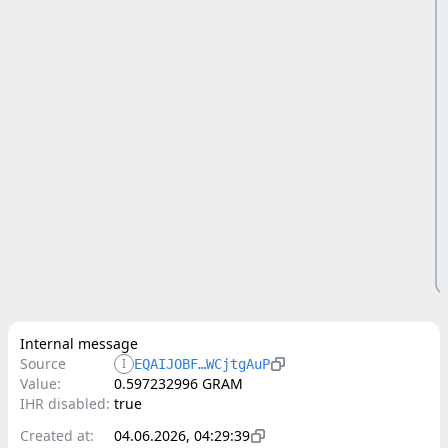
Internal message
Source
I
EQAIJOBF…WCjtgAuP
Value:
0.597232996 GRAM
IHR disabled:
true
Created at:
04.06.2026, 04:29:39