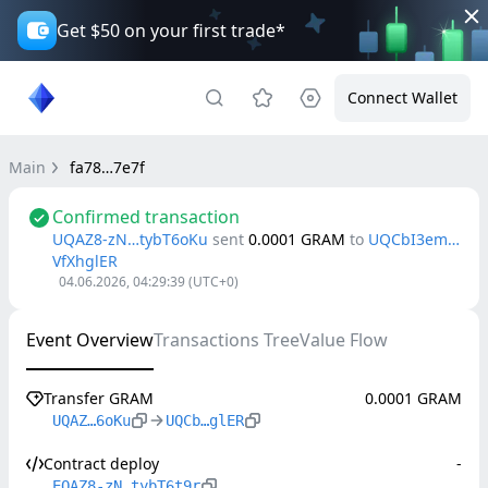
Get $50 on your first trade*
Connect Wallet
Main
fa78…7e7f
Confirmed transaction
UQAZ8-zN…tybT6oKu
sent
0.0001
GRAM
to
UQCbI3em…
VfXhglER
04.06.2026, 04:29:39
(UTC+0)
Event Overview
Transactions Tree
Value Flow
Transfer GRAM
0.0001 GRAM
UQAZ…6oKu
UQCb…glER
Contract deploy
-
EQAZ8-zN…tybT6t9r