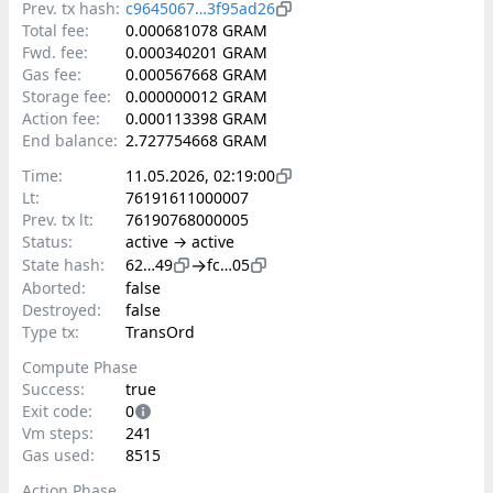
Prev. tx hash:
c9645067…3f95ad26
Total fee:
0.000681078 GRAM
Fwd. fee:
0.000340201 GRAM
Gas fee:
0.000567668 GRAM
Storage fee:
0.000000012 GRAM
Action fee:
0.000113398 GRAM
End balance:
2.727754668 GRAM
Time:
11.05.2026, 02:19:00
Lt:
76191611000007
Prev. tx lt:
76190768000005
Status:
active → active
→
State hash:
62…49
fc…05
Aborted:
false
Destroyed:
false
Type tx:
TransOrd
Compute Phase
Success:
true
Exit code:
0
Vm steps:
241
Gas used:
8515
Action Phase