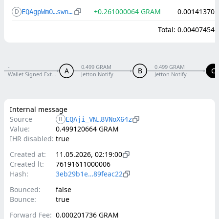
+
0.261000064
GRAM
0.001413705
D
EQAgpWmO…swnuL80R
Total
:
0.004074542
-
0.499 GRAM
0.499 GRAM
A
B
C
Wallet Signed External V5 R1
Jetton Notify
Jetton Notify
Internal message
Source
B
EQAji_VN…8VNoX64z
Value:
0.499120664 GRAM
IHR disabled:
true
Created at:
11.05.2026, 02:19:00
Created lt:
76191611000006
Hash:
3eb29b1e…89feac22
Bounced:
false
Bounce:
true
Forward Fee:
0.000201736 GRAM