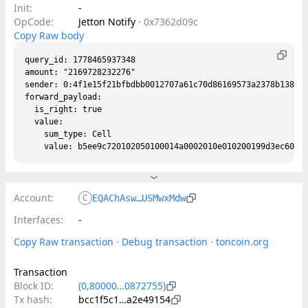
Init:
-
OpCode:
Jetton Notify
·
0x7362d09c
Copy Raw body
query_id: 1778465937348

amount: "2169728232276"

sender: 0:4f1e15f21bfbdbb0012707a61c70d86169573a2378b138273
forward_payload:

  is_right: true

  value:

    sum_type: Cell

Account:
C
EQAChAsw…USMwxMdw
Interfaces:
-
Copy Raw transaction
 · 
Debug transaction
 · 
toncoin.org
Transaction
Block ID:
(0,80000…0872755)
Tx hash:
bcc1f5c1…a2e49154