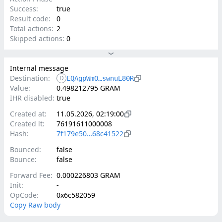
Success:
true
Result code:
0
Total actions:
2
Skipped actions:
0
Internal message
Destination:
D
EQAgpWmO…swnuL80R
Value:
0.498212795 GRAM
IHR disabled:
true
Created at:
11.05.2026, 02:19:00
Created lt:
76191611000008
Hash:
7f179e50…68c41522
Bounced:
false
Bounce:
false
Forward Fee:
0.000226803 GRAM
Init:
-
OpCode:
0x6c582059
Copy Raw body