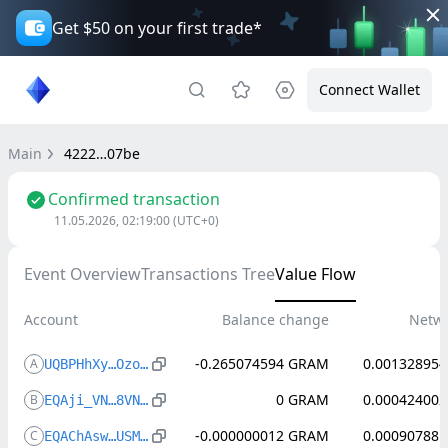
Get $50 on your first trade*
Connect Wallet
Main
4222…07be
Confirmed transaction
11.05.2026, 02:19:00
(UTC+0)
Event Overview
Transactions Tree
Value Flow
Account
Balance change
Netwo
-0.265074594
GRAM
0.001328954
A
UQBPHhXy…Ozo4AA35
0
GRAM
0.000424002
B
EQAji_VN…8VNoX64z
-0.000000012
GRAM
0.000907881
C
EQAChAsw…USMwxMdw