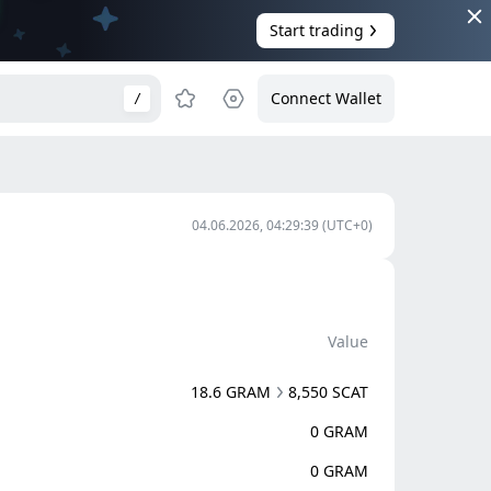
Start trading
Connect Wallet
/
04.06.2026, 04:29:39
(UTC+0)
Value
18.6 GRAM
8,550 SCAT
0 GRAM
0 GRAM