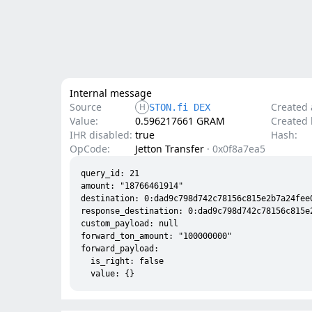
Internal message
Source
Created 
H
STON.fi DEX
Value:
0.596217661 GRAM
Created l
IHR disabled:
true
Hash:
OpCode:
Jetton Transfer
·
0x0f8a7ea5
query_id: 21

amount: "18766461914"

destination: 0:dad9c798d742c78156c815e2b7a24fee0
response_destination: 0:dad9c798d742c78156c815e
custom_payload: null

forward_ton_amount: "100000000"

forward_payload:

  is_right: false
