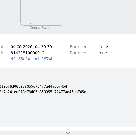
-
Dedust Swap
at:
04.06.2026, 04:29:39
Bounced:
false
t:
81423810000012
Bounce:
true
d8165c34…bd13874b
18e76d06b853055c72477ad45db745d

2b7a24fee018e76d06b853055c72477ad45db745d
