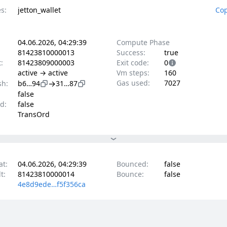
s:
jetton_wallet
Cop
04.06.2026, 04:29:39
Compute Phase
81423810000013
Success:
true
t:
81423809000003
Exit code:
0
active → active
Vm steps:
160
→
Gas used:
7027
sh:
b6…94
31…87
false
d:
false
TransOrd
at:
04.06.2026, 04:29:39
Bounced:
false
t:
81423810000014
Bounce:
false
4e8d9ede…f5f356ca