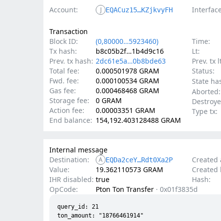
Account:
Interface
J
EQACuz15…KZjkvyFH
Transaction
Block ID:
(0,80000…5923460)
Time:
Tx hash:
b8c05b2f…1b4d9c16
Lt:
Prev. tx hash:
2dc61e5a…0b8bde63
Prev. tx l
Total fee:
0.000501978 GRAM
Status:
Fwd. fee:
0.000100534 GRAM
State ha
Gas fee:
0.000468468 GRAM
Aborted:
Storage fee:
0 GRAM
Destroye
Action fee:
0.00003351 GRAM
Type tx:
End balance:
154,192.403128488 GRAM
Internal message
Destination:
Created 
A
EQDa2ceY…Rdt0Xa2P
Value:
19.362110573 GRAM
Created l
IHR disabled:
true
Hash:
OpCode:
Pton Ton Transfer
·
0x01f3835d
query_id: 21

ton_amount: "18766461914"
