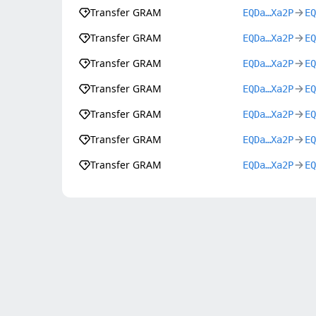
Transfer GRAM
EQDa…Xa2P
EQ
Transfer GRAM
EQDa…Xa2P
EQ
Transfer GRAM
EQDa…Xa2P
EQ
Transfer GRAM
EQDa…Xa2P
EQ
Transfer GRAM
EQDa…Xa2P
EQ
Transfer GRAM
EQDa…Xa2P
EQ
Transfer GRAM
EQDa…Xa2P
EQ