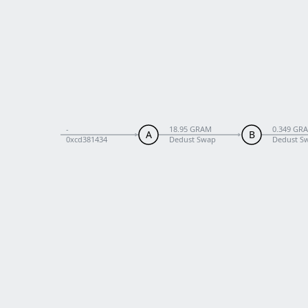
-
18.95 GRAM
0.349 GR
A
B
0xcd381434
Dedust Swap
Dedust Sw