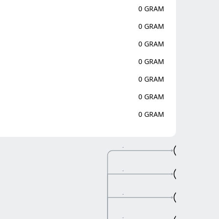
0 GRAM
0 GRAM
0 GRAM
0 GRAM
0 GRAM
0 GRAM
0 GRAM
-
A
-
A
-
A
-