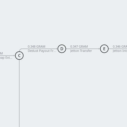
0.348 GRAM
0.347 GRAM
0.346 GR
D
E
Dedust Payout From Pool
Jetton Transfer
Jetton In
AM
C
ap External