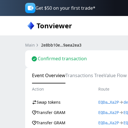
Get $50 on your first trade*
Tonviewer
Main
2e8bb10e…9aea2ea3
Confirmed transaction
Event Overview
Transactions Tree
Value Flow
Action
Route
Swap tokens
EQDa…Xa2P
de
Transfer GRAM
EQDa…Xa2P
EQ
Transfer GRAM
EQDa…Xa2P
EQ