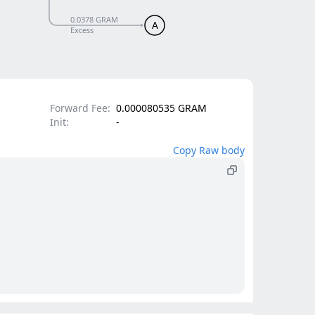
0.0378 GRAM
A
Excess
Forward Fee:
0.000080535 GRAM
Init:
-
Copy Raw body