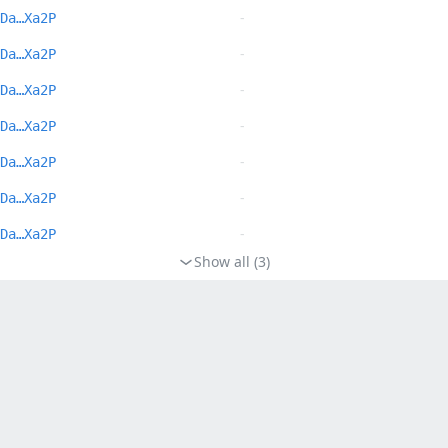
-
Da…Xa2P
-
Da…Xa2P
-
Da…Xa2P
-
Da…Xa2P
-
Da…Xa2P
-
Da…Xa2P
-
Da…Xa2P
Show all (3)