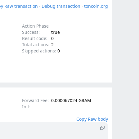
y Raw transaction
·
Debug transaction
·
toncoin.org
Action Phase
Success:
true
Result code:
0
Total actions:
2
Skipped actions:
0
Forward Fee:
0.000067024 GRAM
Init:
-
Copy Raw body