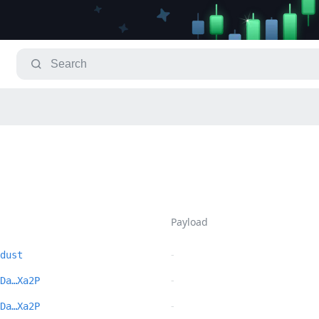
Payload
-
dust
-
Da…Xa2P
-
Da…Xa2P