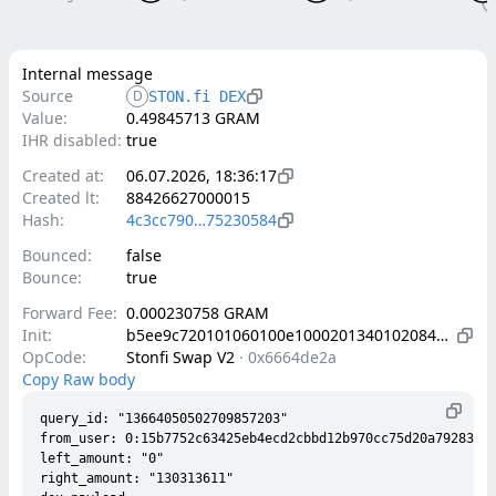
Internal message
Source
D
STON.fi DEX
Value:
0.49845713 GRAM
IHR disabled:
true
Created at:
06.07.2026, 18:36:17
Created lt:
88426627000015
Hash:
4c3cc790…75230584
Bounced:
false
Bounce:
true
Forward Fee:
0.000230758 GRAM
Init:
b5ee9c720101060100e1000201340102084202a9338ecd624ca15d37e4a8d9bf677ddc9b84f0e98f05f2fb84c7afe332a281b4010d000000002800150302c9800c50193b6c706a9add83b7e6f576abccd7ff911dede6c8fcfbeb76bb22ac788ab0003693194c1c96c6366a65a950dc8854fe76773e2062ca412c08cc7dcd09b759c2003180ad7de49e0a7caabf731fc018bd1d7f122165490c1053a88cfd255b09c1f7c00405084202c00836440d084e44fb94316132ac5a21417ef4f429ee09b5560b5678b334c3e8084202c95a2ed22ab516f77f9d4898dc4578e72f18a2448e8f6832334b0b4bf501bc79
OpCode:
Stonfi Swap V2
·
0x6664de2a
Copy Raw body
query_id: "13664050502709857203"

from_user: 0:15b7752c63425eb4ecd2cbbd12b970cc75d20a792835ee
left_amount: "0"

right_amount: "130313611"
