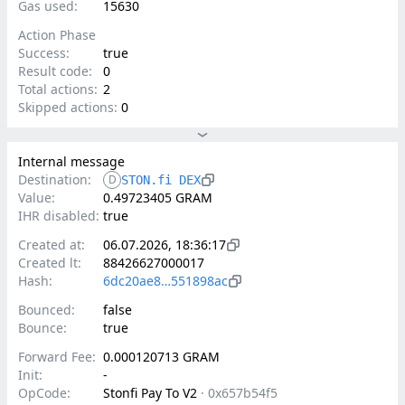
Gas used:
15630
Action Phase
Success:
true
Result code:
0
Total actions:
2
Skipped actions:
0
Internal message
Destination:
D
STON.fi DEX
Value:
0.49723405 GRAM
IHR disabled:
true
Created at:
06.07.2026, 18:36:17
Created lt:
88426627000017
Hash:
6dc20ae8…551898ac
Bounced:
false
Bounce:
true
Forward Fee:
0.000120713 GRAM
Init:
-
OpCode:
Stonfi Pay To V2
·
0x657b54f5