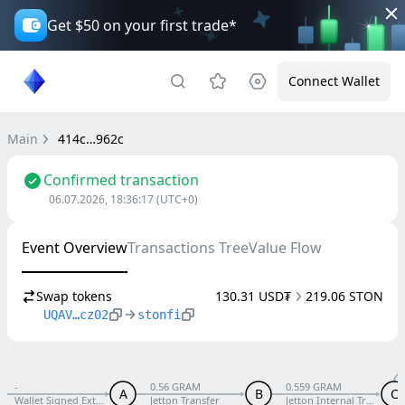
Get $50 on your first trade*
Connect Wallet
Main
414c…962c
Confirmed transaction
06.07.2026, 18:36:17
(UTC+0)
Event Overview
Transactions Tree
Value Flow
Swap tokens
130.31 USD₮
219.06 STON
UQAV…cz02
stonfi
-
0.56 GRAM
0.559 GRAM
A
B
C
Wallet Signed External V5 R1
Jetton Transfer
Jetton Internal Transfer