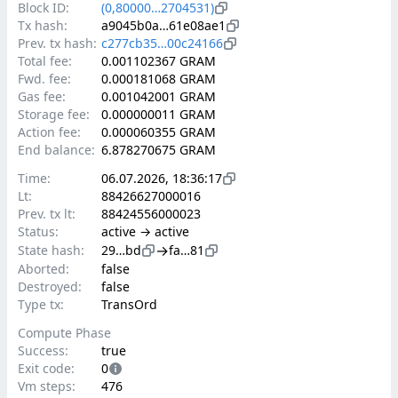
Block ID:
(0,80000…2704531)
Tx hash:
a9045b0a…61e08ae1
Prev. tx hash:
c277cb35…00c24166
Total fee:
0.001102367 GRAM
Fwd. fee:
0.000181068 GRAM
Gas fee:
0.001042001 GRAM
Storage fee:
0.000000011 GRAM
Action fee:
0.000060355 GRAM
End balance:
6.878270675 GRAM
Time:
06.07.2026, 18:36:17
Lt:
88426627000016
Prev. tx lt:
88424556000023
Status:
active → active
→
State hash:
29…bd
fa…81
Aborted:
false
Destroyed:
false
Type tx:
TransOrd
Compute Phase
Success:
true
Exit code:
0
Vm steps:
476