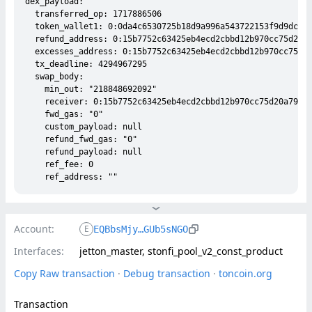
dex_payload:

  transferred_op: 1717886506

  token_wallet1: 0:0da4c6530725b18d9a996a543722153f9d9dcf88
  refund_address: 0:15b7752c63425eb4ecd2cbbd12b970cc75d20a7
  excesses_address: 0:15b7752c63425eb4ecd2cbbd12b970cc75d20
  tx_deadline: 4294967295

  swap_body:

    min_out: "218848692092"

    receiver: 0:15b7752c63425eb4ecd2cbbd12b970cc75d20a79283
    fwd_gas: "0"

    custom_payload: null

    refund_fwd_gas: "0"

    refund_payload: null

    ref_fee: 0

Account:
E
EQBbsMjy…GUb5sNGO
Interfaces:
jetton_master, stonfi_pool_v2_const_product
Copy Raw transaction
 · 
Debug transaction
 · 
toncoin.org
Transaction