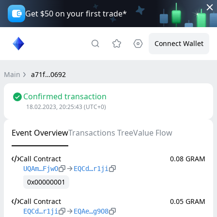
Get $50 on your first trade*
Connect Wallet
Main
a71f…0692
Confirmed transaction
18.02.2023, 20:25:43
(UTC+0)
Event Overview
Transactions Tree
Value Flow
Call Contract
0.08 GRAM
UQAm…FjwO
EQCd…r1ji
0x00000001
Call Contract
0.05 GRAM
EQCd…r1ji
EQAe…g9O8