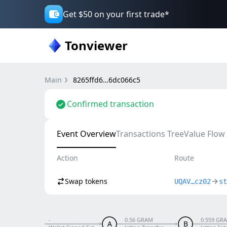
Get $50 on your first trade*
Tonviewer
Main
8265ffd6…6dc066c5
Confirmed transaction
Event Overview
Transactions Tree
Value Flow
Action
Route
Swap tokens
UQAV…cz02
st
-
0.56 GRAM
0.559 GR
A
B