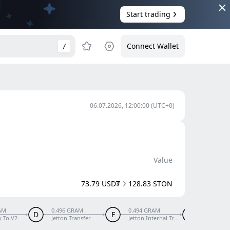
Start trading
Connect Wallet
/
06.07.2026, 12:00:00
(UTC+0)
Value
73.79 USD₮
128.83 STON
AM
0.496 GRAM
0.494 GRAM
0.479 G
D
F
G
y To V2
Jetton Transfer
Jetton Internal Transfer
Excess