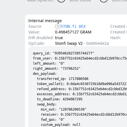
Wallet Signed External V5 R1
Jetton Transfer
Jetton Int
Internal message
Source
Created 
D
STON.fi DEX
Value:
0.498457127 GRAM
Created l
IHR disabled:
true
Hash:
OpCode:
Stonfi Swap V2
·
0x6664de2a
query_id: "9395462027395744277"

from_user: 0:15b7752c63425eb4ecd2cbbd12b970cc75d
left_amount: "0"

right_amount: "73796252"

dex_payload:

  transferred_op: 1717886506

  token_wallet1: 0:0da4c6530725b18d9a996a5437221
  refund_address: 0:15b7752c63425eb4ecd2cbbd12b
  excesses_address: 0:15b7752c63425eb4ecd2cbbd1
  tx_deadline: 4294967295

  swap_body:

    min_out: "128706206539"

    receiver: 0:15b7752c63425eb4ecd2cbbd12b970cc
    fwd_gas: "0"

    custom_payload: null
