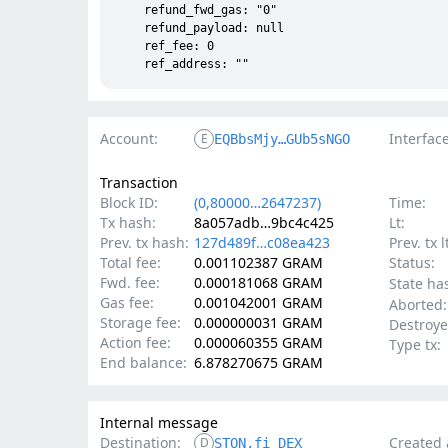
    refund_fwd_gas: "0"

    refund_payload: null

    ref_fee: 0

Account:
Interface
E
EQBbsMjy…GUb5sNGO
Transaction
Block ID:
(0,80000…2647237)
Time:
Tx hash:
8a057adb…9bc4c425
Lt:
Prev. tx hash:
127d489f…c08ea423
Prev. tx l
Total fee:
0.001102387 GRAM
Status:
Fwd. fee:
0.000181068 GRAM
State ha
Gas fee:
0.001042001 GRAM
Aborted:
Storage fee:
0.000000031 GRAM
Destroye
Action fee:
0.000060355 GRAM
Type tx:
End balance:
6.878270675 GRAM
Internal message
Destination:
Created 
D
STON.fi DEX