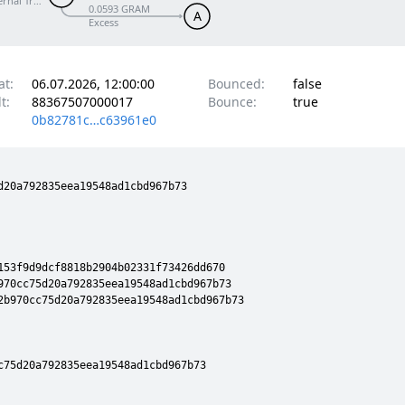
ernal Transfer
0.0593 GRAM
A
Excess
at:
06.07.2026, 12:00:00
Bounced:
false
t:
88367507000017
Bounce:
true
0b82781c…c63961e0
20a792835eea19548ad1cbd967b73

53f9d9dcf8818b2904b02331f73426dd670

970cc75d20a792835eea19548ad1cbd967b73

2b970cc75d20a792835eea19548ad1cbd967b73

75d20a792835eea19548ad1cbd967b73
