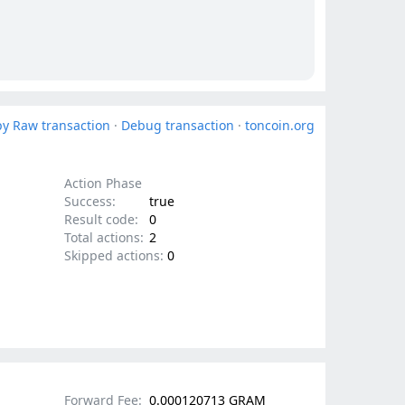
y Raw transaction
·
Debug transaction
·
toncoin.org
Action Phase
Success:
true
Result code:
0
Total actions:
2
Skipped actions:
0
Forward Fee:
0.000120713 GRAM