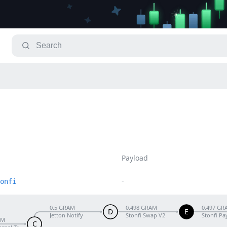
Payload
-
onfi
0.5 GRAM
0.498 GRAM
0.497 GR
D
E
Jetton Notify
Stonfi Swap V2
Stonfi Pa
AM
C