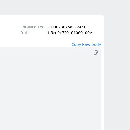
Forward Fee:
0.000230758 GRAM
Init:
b5ee9c720101060100e1000201340102084202a9338ecd624ca15d37e4a8d9bf677ddc9b84f0e98f05f2fb84c7afe332a281b4010d000000002800150302c9800c50193b6c706a9add83b7e6f576abccd7ff911dede6c8fcfbeb76bb22ac788ab0003693194c1c96c6366a65a950dc8854fe76773e2062ca412c08cc7dcd09b759c2003180ad7de49e0a7caabf731fc018bd1d7f122165490c1053a88cfd255b09c1f7c00405084202c00836440d084e44fb94316132ac5a21417ef4f429ee09b5560b5678b334c3e8084202c95a2ed22ab516f77f9d4898dc4578e72f18a2448e8f6832334b0b4bf501bc79
Copy Raw body