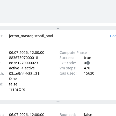
s:
jetton_master, stonfi_pool_v2_const_product
Cop
06.07.2026, 12:00:00
Compute Phase
88367507000018
Success:
true
t:
88361270000023
Exit code:
0
active → active
Vm steps:
476
→
Gas used:
15630
sh:
03…e9
88…31
false
d:
false
TransOrd
at:
06.07.2026, 12:00:00
Bounced:
false