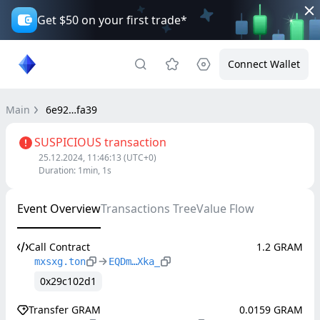
Get $50 on your first trade*
Connect Wallet
Main
6e92…fa39
SUSPICIOUS transaction
25.12.2024, 11:46:13
(UTC+0)
Duration
:
1min, 1s
Event Overview
Transactions Tree
Value Flow
Call Contract
1.2 GRAM
mxsxg.ton
EQDm…Xka_
0x29c102d1
Transfer GRAM
0.0159 GRAM