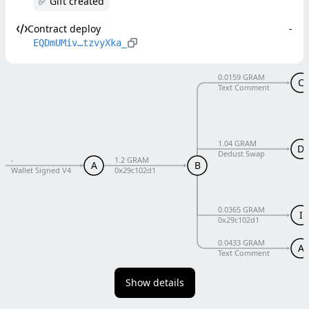
✅ Gift created
Contract deploy
-
EQDmUMiv…tzvyXka_
0.0159 GRAM
C
Text Comment
1.04 GRAM
D
Dedust Swap
-
1.2 GRAM
A
B
Wallet Signed V4
0x29c102d1
0.0365 GRAM
I
0x29c102d1
0.0433 GRAM
A
Text Comment
Show details