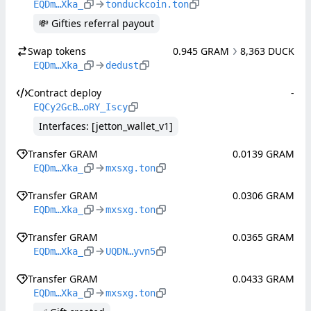
EQDm…Xka_
tonduckcoin.ton
💸 Gifties referral payout
Swap tokens
0.945 GRAM
8,363 DUCK
EQDm…Xka_
dedust
Contract deploy
-
EQCy2GcB…oRY_Iscy
Interfaces: [jetton_wallet_v1]
Transfer GRAM
0.0139 GRAM
EQDm…Xka_
mxsxg.ton
Transfer GRAM
0.0306 GRAM
EQDm…Xka_
mxsxg.ton
Transfer GRAM
0.0365 GRAM
EQDm…Xka_
UQDN…yvn5
Transfer GRAM
0.0433 GRAM
EQDm…Xka_
mxsxg.ton