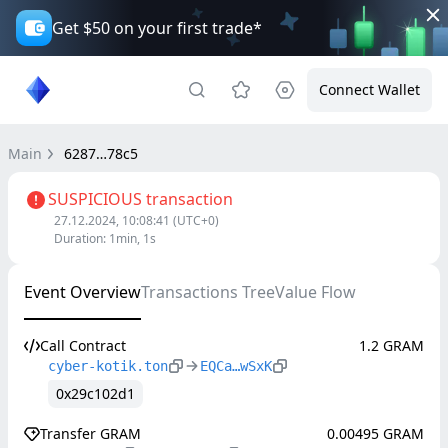
Get $50 on your first trade*
Connect Wallet
Main
6287…78c5
SUSPICIOUS transaction
27.12.2024, 10:08:41
(UTC+0)
Duration
:
1min, 1s
Event Overview
Transactions Tree
Value Flow
Call Contract
1.2 GRAM
cyber-kotik.ton
EQCa…wSxK
0x29c102d1
Transfer GRAM
0.00495 GRAM