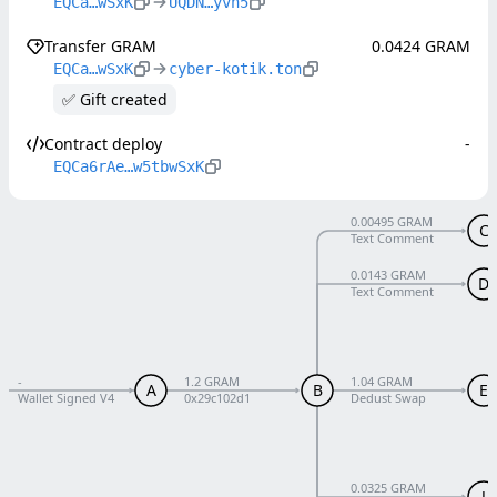
EQCa…wSxK
UQDN…yvn5
Transfer GRAM
0.0424 GRAM
EQCa…wSxK
cyber-kotik.ton
✅ Gift created
Contract deploy
-
EQCa6rAe…w5tbwSxK
0.00495 GRAM
C
Text Comment
0.0143 GRAM
D
Text Comment
-
1.2 GRAM
1.04 GRAM
A
B
E
Wallet Signed V4
0x29c102d1
Dedust Swap
0.0325 GRAM
J