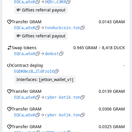
EQCa…wSxK
UQDr…CdK8
💸 Gifties referral payout
Transfer GRAM
0.0143 GRAM
EQCa…wSxK
tonduckcoin.ton
💸 Gifties referral payout
Swap tokens
0.945 GRAM
8,418 DUCK
EQCa…wSxK
dedust
Contract deploy
-
EQDKNezB…ZldFzoIO
Interfaces: [jetton_wallet_v1]
Transfer GRAM
0.0139 GRAM
EQCa…wSxK
cyber-kotik.ton
Transfer GRAM
0.0306 GRAM
EQCa…wSxK
cyber-kotik.ton
Transfer GRAM
0.0325 GRAM