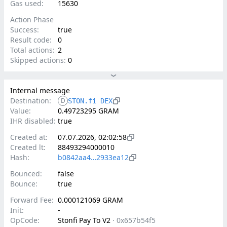
Gas used:
15630
Action Phase
Success:
true
Result code:
0
Total actions:
2
Skipped actions:
0
Internal message
Destination:
D
STON.fi DEX
Value:
0.49723295 GRAM
IHR disabled:
true
Created at:
07.07.2026, 02:02:58
Created lt:
88493294000010
Hash:
b0842aa4…2933ea12
Bounced:
false
Bounce:
true
Forward Fee:
0.000121069 GRAM
Init:
-
OpCode:
Stonfi Pay To V2
·
0x657b54f5