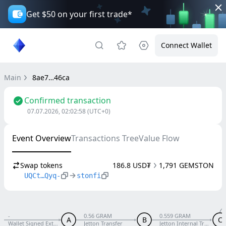
Get $50 on your first trade*
Connect Wallet
Main
8ae7…46ca
Confirmed transaction
07.07.2026, 02:02:58
(UTC+0)
Event Overview
Transactions Tree
Value Flow
Swap tokens
186.8 USD₮
1,791 GEMSTON
UQCt…Qyq-
stonfi
-
0.56 GRAM
0.559 GRAM
A
B
C
Wallet Signed External V5 R1
Jetton Transfer
Jetton Internal Transfer