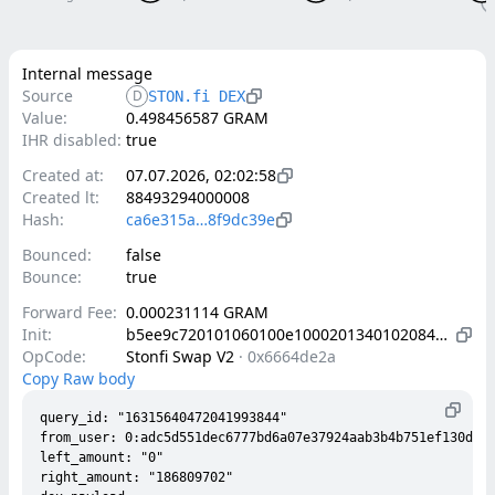
Internal message
Source
D
STON.fi DEX
Value:
0.498456587 GRAM
IHR disabled:
true
Created at:
07.07.2026, 02:02:58
Created lt:
88493294000008
Hash:
ca6e315a…8f9dc39e
Bounced:
false
Bounce:
true
Forward Fee:
0.000231114 GRAM
Init:
b5ee9c720101060100e1000201340102084202a9338ecd624ca15d37e4a8d9bf677ddc9b84f0e98f05f2fb84c7afe332a281b4010d000000002800150302c9800c50193b6c706a9add83b7e6f576abccd7ff911dede6c8fcfbeb76bb22ac788ab0025e0145b4c103ea58d11b38293a170a7fc2e0cf95c1b7fad09a0927a4c375a142003180ad7de49e0a7caabf731fc018bd1d7f122165490c1053a88cfd255b09c1f7c00405084202c00836440d084e44fb94316132ac5a21417ef4f429ee09b5560b5678b334c3e8084202c95a2ed22ab516f77f9d4898dc4578e72f18a2448e8f6832334b0b4bf501bc79
OpCode:
Stonfi Swap V2
·
0x6664de2a
Copy Raw body
query_id: "16315640472041993844"

from_user: 0:adc5d551dec6777bd6a07e37924aab3b4b751ef130dba6
left_amount: "0"

right_amount: "186809702"
