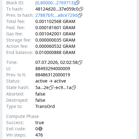
Block ID:
(0,80000…2769713)
Tx hash:
48124d20…37e059c0
Prev. tx hash:
27887bfc…a8ce729d
Total fee:
0.001102568 GRAM
Fwd. fee:
0.000181601 GRAM
Gas fee:
0.001042001 GRAM
Storage fee:
0.000000035 GRAM
Action fee:
0.000060532 GRAM
End balance:
0.010000888 GRAM
Time:
07.07.2026, 02:02:58
Lt:
88493294000009
Prev. tx lt:
88486312000019
Status:
active → active
→
State hash:
5a…2e
c9…1a
Aborted:
false
Destroyed:
false
Type tx:
TransOrd
Compute Phase
Success:
true
Exit code:
0
Vm steps:
476