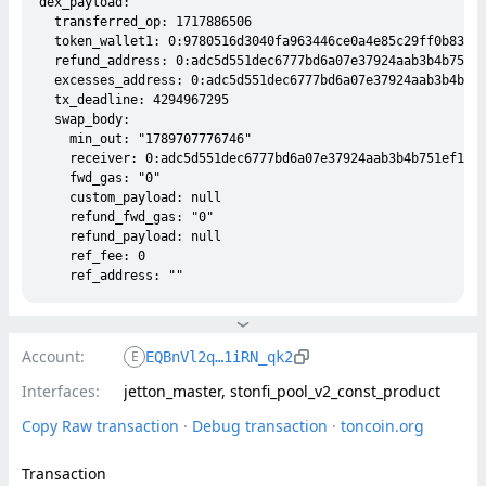
dex_payload:

  transferred_op: 1717886506

  token_wallet1: 0:9780516d3040fa963446ce0a4e85c29ff0b833e5
  refund_address: 0:adc5d551dec6777bd6a07e37924aab3b4b751ef
  excesses_address: 0:adc5d551dec6777bd6a07e37924aab3b4b751
  tx_deadline: 4294967295

  swap_body:

    min_out: "1789707776746"

    receiver: 0:adc5d551dec6777bd6a07e37924aab3b4b751ef130d
    fwd_gas: "0"

    custom_payload: null

    refund_fwd_gas: "0"

    refund_payload: null

    ref_fee: 0

Account:
E
EQBnVl2q…1iRN_qk2
Interfaces:
jetton_master, stonfi_pool_v2_const_product
Copy Raw transaction
 · 
Debug transaction
 · 
toncoin.org
Transaction