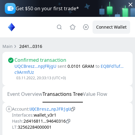
Get $50 on your first trade*
Connect Wallet
Main
2d41…0316
Confirmed transaction
UQCBresz…npJFRjgU
sent
0.0101
GRAM
to
EQBFdTuf…
c9ArmfUz
03.11.2022, 20:33:13
(UTC+0)
Event Overview
Transactions Tree
Value Flow
Account:
A
UQCBresz…npJFRjgU
Interfaces:
wallet_v3r1
Hash:
2d416811…94640316
LT:
32562284000001