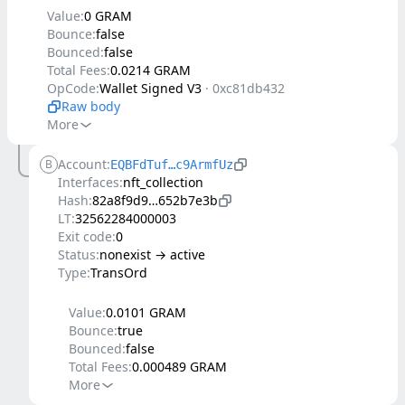
Value:
0 GRAM
Bounce:
false
Bounced:
false
Total Fees:
0.0214 GRAM
OpCode:
Wallet Signed V3
·
0xc81db432
Raw body
More
Account:
B
EQBFdTuf…c9ArmfUz
Interfaces:
nft_collection
Hash:
82a8f9d9…652b7e3b
LT:
32562284000003
Exit code:
0
Status:
nonexist → active
Type:
TransOrd
Value:
0.0101 GRAM
Bounce:
true
Bounced:
false
Total Fees:
0.000489 GRAM
More